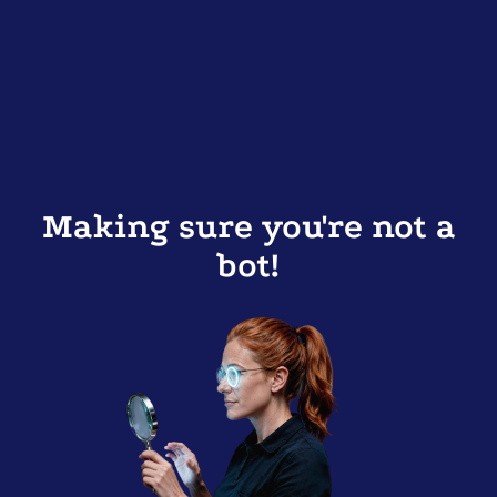
Making sure you're not a
bot!