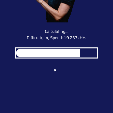
Calculating...
Difficulty: 4,
Speed: 19.257kH/s